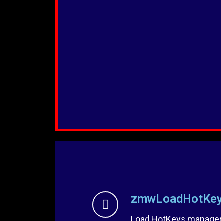
zmwLoadHotKey
Load HotKeys manager 