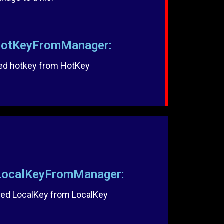
otKeyFromManager:
ed hotkey from HotKey
ocalKeyFromManager:
ed LocalKey from LocalKey