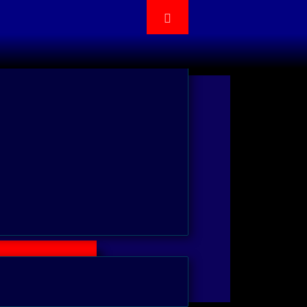
cation by adding HotKey Gadget,
Box, FileDragDrop, TrackBar/
e enhanced features.
Trial Version