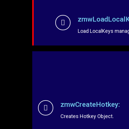
zmwLoadLocalK
Load LocalKeys manage
zmwCreateHotkey:
Creates Hotkey Object.