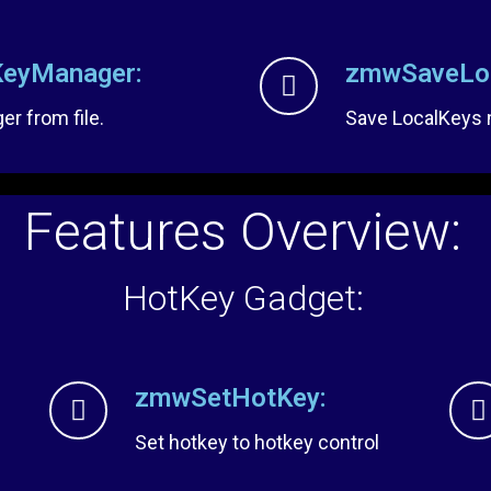
eyManager:
zmwSaveLoc
r from file.
Save LocalKeys m
Features Overview:
HotKey Gadget:
zmwSetHotKey:
Set hotkey to hotkey control