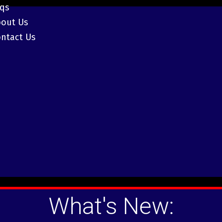
aqs
bout Us
ntact Us
What's New: