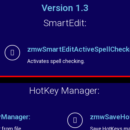
Version 1.3
SmartEdit:
zmwSmartEditActiveSpellCheck
Activates spell checking.
HotKey Manager:
Manager:
zmwSaveHot
from file.
Save HotKeys man