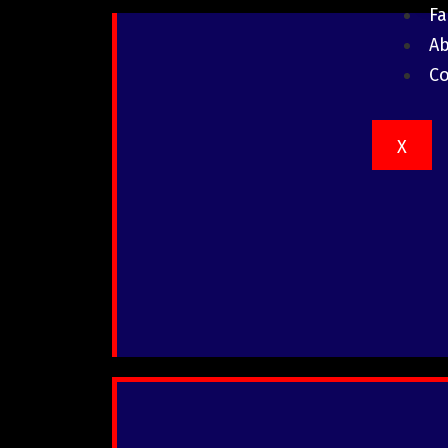
F
A
Co
X