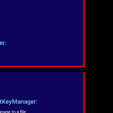
er:
KeyManager:
age to a file.