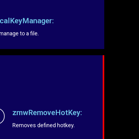
alKeyManager:
anage to a file.
zmwRemoveHotKey:
Removes defined hotkey.