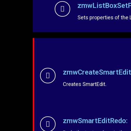
zmwListBoxSetP
Sets properties of the 
zmwCreateSmartEdit
Creates SmartEdit.
zmwSmartEditRedo: