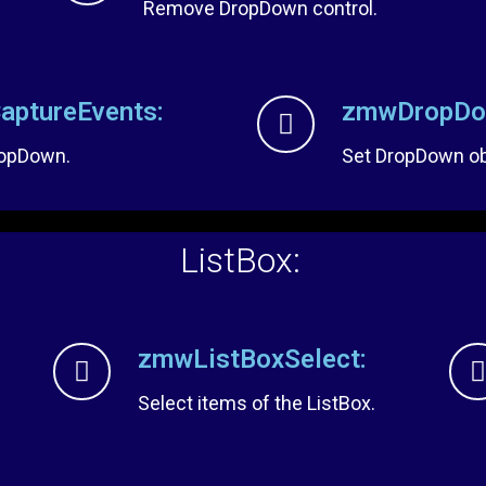
Remove DropDown control.
ptureEvents:
zmwDropDow
ropDown.
Set DropDown obj
ListBox:
zmwListBoxSelect:
Select items of the ListBox.