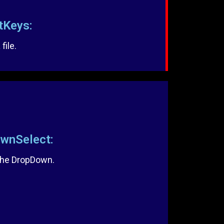
Keys:
file.
nSelect:
 the DropDown.