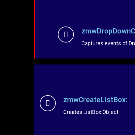
zmwDropDownCa
Captures events of D
zmwCreateListBox:
Creates ListBox Object.