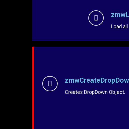
zmwL
Load all
zmwCreateDropDow
Creates DropDown Object.