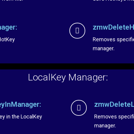
ager:
zmwDeleteH
 HotKey
Removes specifi
manager.
LocalKey Manager:
yInManager:
zmwDeleteL
ey in the LocalKey
Removes specifi
manager.