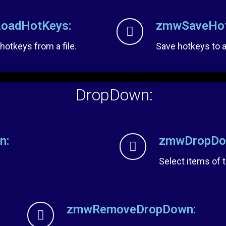
oadHotKeys:
zmwSaveHot
 hotkeys from a file.
Save hotkeys to a 
DropDown:
n:
zmwDropDow
Select items of
zmwRemoveDropDown: