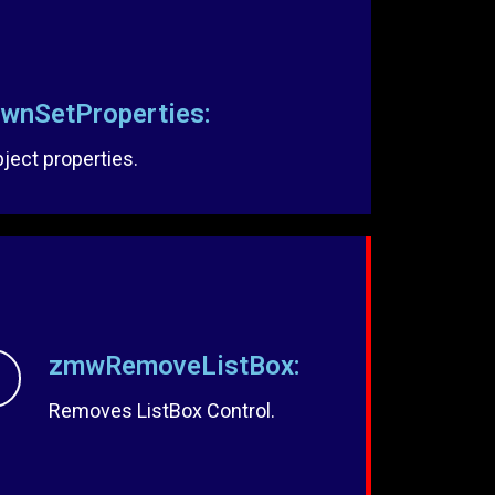
nSetProperties:
ect properties.
zmwRemoveListBox:
Removes ListBox Control.