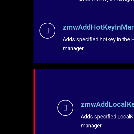
zmwAddHotKeyInMan
Adds specified hotkey in the
manager.
zmwAddLocalKe
Adds specified LocalK
manager.