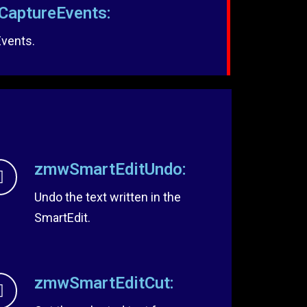
aptureEvents:
Events.
zmwSmartEditUndo:
Undo the text written in the
SmartEdit.
zmwSmartEditCut: