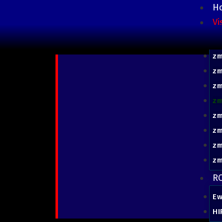
H
Vi
z
zm
zm
zm
zm
z
z
z
zm
RC
Ew
HI