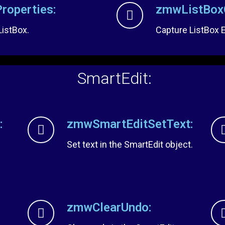
roperties:
zmwListBoxC
ListBox.
Capture ListBox 
SmartEdit:
:
zmwSmartEditSetText:
Set text in the SmartEdit object.
zmwClearUndo: