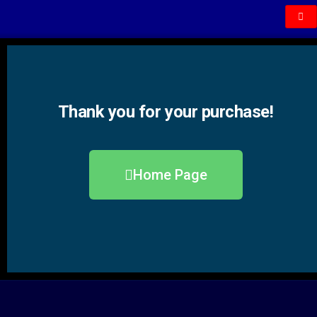
Thank you for your purchase!
Home Page