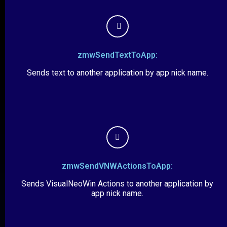
zmwSendTextToApp:
Sends text to another application by app nick name.
zmwSendVNWActionsToApp:
Sends VisualNeoWin Actions to another application by
app nick name.