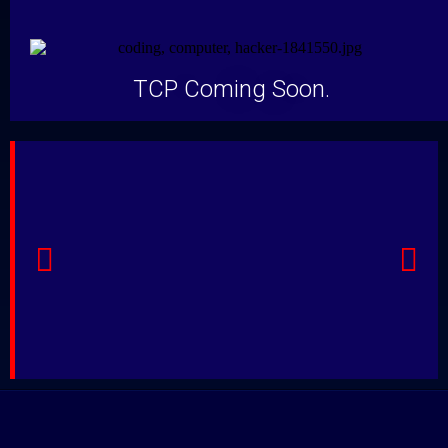
TCP Coming Soon.