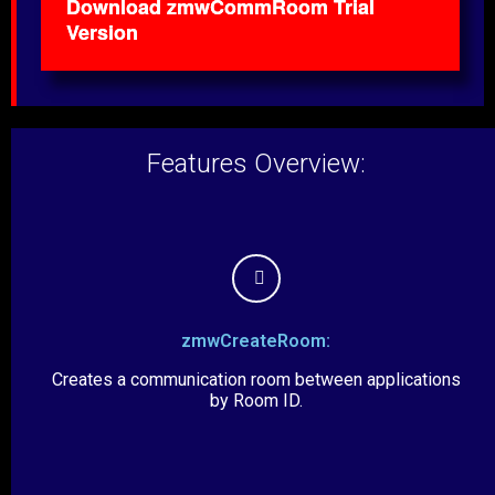
Download zmwCommRoom Trial
Version
Features Overview:
zmwCreateRoom:
Creates a communication room between applications
by Room ID.