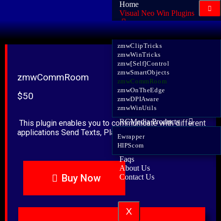
Home
Visual Neo Win Plugins
zmwJSON
zmwClipTricks
zmwWinTricks
zmw[Self]Control
zmwSmartObjects
zmwCommRoom
zmwCommRoom
zmwOnTheEdge
$50
zmwDPIAware
zmwWinUtils
RCMedia Products
This plugin enables you to communicate with different
applications Send Texts, PlayActions, Call Subroutines.
Ewrapper
HIPScom
Faqs
About Us
Buy Now
Contact Us
X