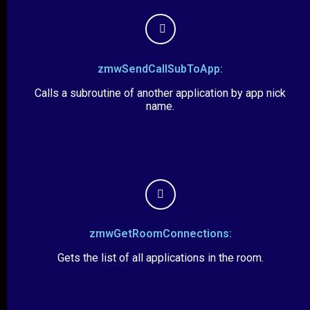
zmwSendCallSubToApp:
Calls a subroutine of another application by app nick
name.
zmwGetRoomConnections:
Gets the list of all applications in the room.