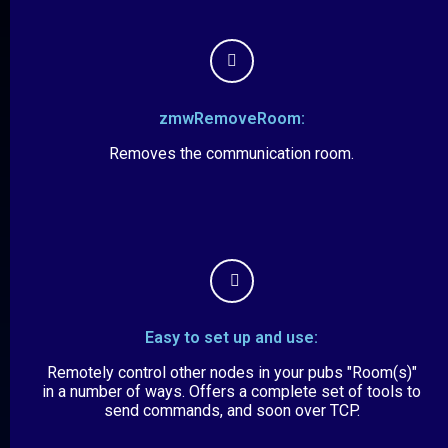
zmwRemoveRoom:
Removes the communication room.
Easy to set up and use:
Remotely control other nodes in your pubs "Room(s)"
in a number of ways. Offers a complete set of tools to
send commands, and soon over TCP.